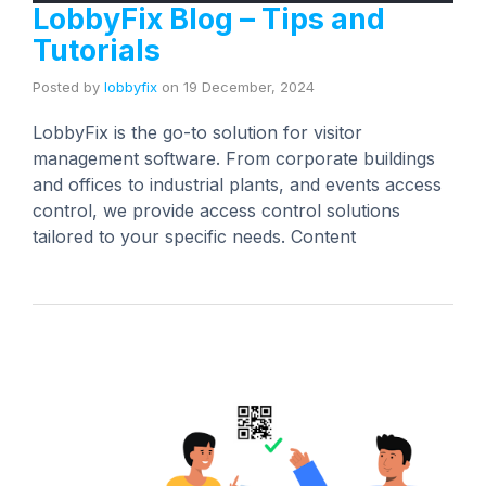
LobbyFix Blog – Tips and
Tutorials
Posted by
lobbyfix
on
19 December, 2024
LobbyFix is the go-to solution for visitor
management software. From corporate buildings
and offices to industrial plants, and events access
control, we provide access control solutions
tailored to your specific needs. Content