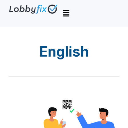
English