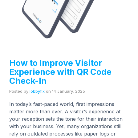
How to Improve Visitor
Experience with QR Code
Check-In
Posted by
lobbyfix
on
14 January, 2025
In today’s fast-paced world, first impressions
matter more than ever. A visitor’s experience at
your reception sets the tone for their interaction
with your business. Yet, many organizations still
rely on outdated processes like paper logs or