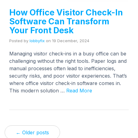
How Office Visitor Check-In
Software Can Transform
Your Front Desk
Posted by
lobbyfix
on
19 December, 2024
Managing visitor check-ins in a busy office can be
challenging without the right tools. Paper logs and
manual processes often lead to inefficiencies,
security risks, and poor visitor experiences. That’s
where office visitor check-in software comes in.
This modern solution …
Read More
← Older posts