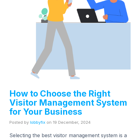
How to Choose the Right
Visitor Management System
for Your Business
Posted by
lobbyfix
on
19 December, 2024
Selecting the best visitor management system is a