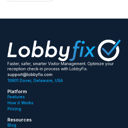
Faster, safer, smarter Visitor Management. Optimize your
reception check-in process with LobbyFix.
support@lobbyfix.com
19901 Dover, Delaware, USA
Platform
Features
How it Works
Pricing
Resources
Blog