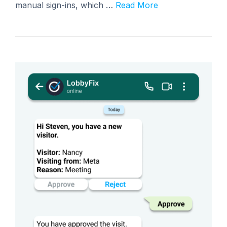
manual sign-ins, which …
Read More