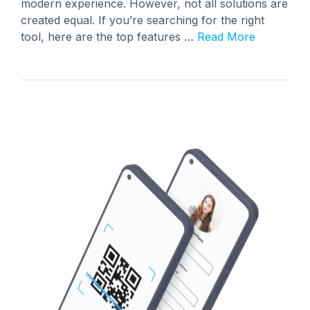
modern experience. However, not all solutions are
created equal. If you’re searching for the right
tool, here are the top features …
Read More