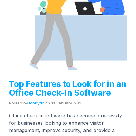
Top Features to Look for in an
Office Check-In Software
Posted by
lobbyfix
on
14 January, 2025
Office check-in software has become a necessity
for businesses looking to enhance visitor
management, improve security, and provide a