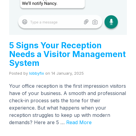
5 Signs Your Reception
Needs a Visitor Management
System
Posted by
lobbyfix
on
14 January, 2025
Your office reception is the first impression visitors
have of your business. A smooth and professional
check-in process sets the tone for their
experience. But what happens when your
reception struggles to keep up with modern
demands? Here are 5 …
Read More