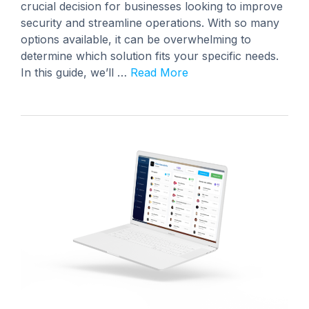
crucial decision for businesses looking to improve
security and streamline operations. With so many
options available, it can be overwhelming to
determine which solution fits your specific needs.
In this guide, we’ll …
Read More